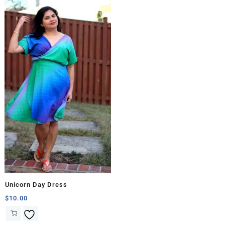
Unicorn Day Dress
$
10.00