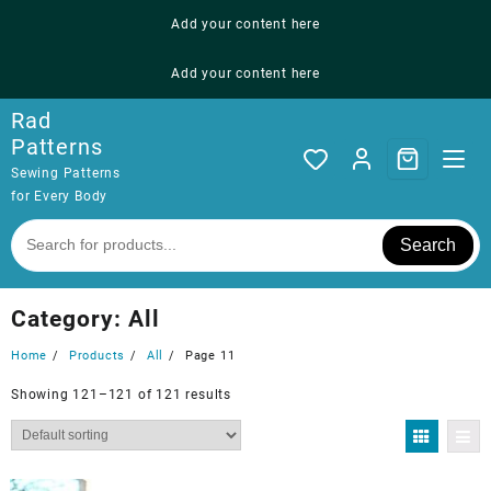
Skip
Add your content here
to
content
Add your content here
Rad
Patterns
Sewing Patterns
for Every Body
Search
Category:
All
Home
Products
All
Page 11
Showing 121–121 of 121 results