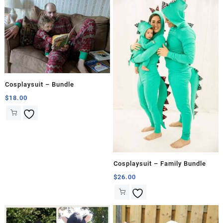
Cosplaysuit – Bundle
$
18.00
Cosplaysuit – Family Bundle
$
26.00