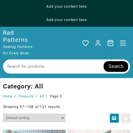
Skip
Add your content here
to
content
Add your content here
Rad
Patterns
Sewing Patterns
for Every Body
Search
Category:
All
Home
Products
All
Page 9
Showing 97–108 of 121 results