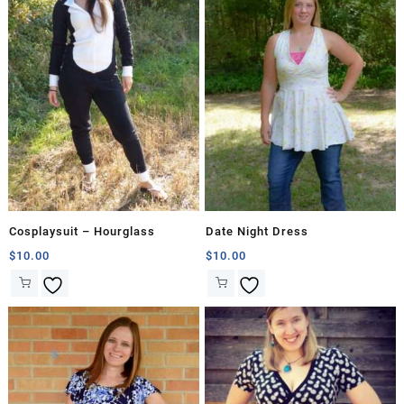
Cosplaysuit – Hourglass
Date Night Dress
$
10.00
$
10.00