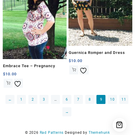
Guernica Romper and Dress
$
10.00
Embrace Tee – Pregnancy
$
10.00
←
1
2
3
…
6
7
8
9
10
11
→
© 2026
Rad Patterns
Designed by
Themehunk