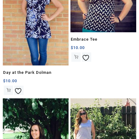
Embrace Tee
$
10.00
Day at the Park Dolman
$
10.00