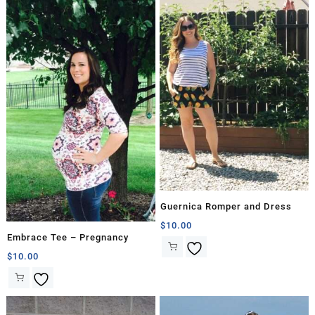
Guernica Romper and Dress
$
10.00
Embrace Tee – Pregnancy
$
10.00