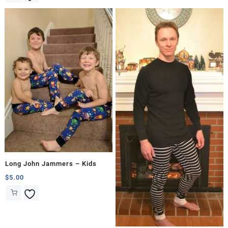
Long John Jammers – Kids
$
5.00