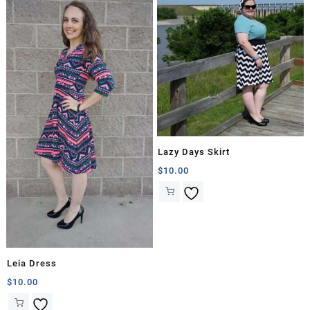
Lazy Days Skirt
$
10.00
Leia Dress
$
10.00