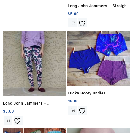
Long John Jammers – Straight
Proportion
$
5.00
Lucky Booty Undies
$
8.00
Long John Jammers –
Hourglass
$
5.00