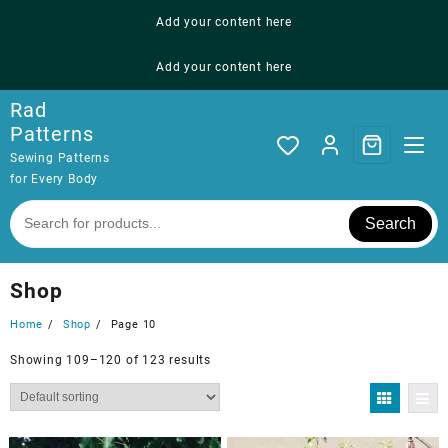
Skip
Add your content here
to
content
Add your content here
Rad
Patterns
Sewing Patterns
for Every Body
Search
Shop
Home
Shop
Page 10
Showing 109–120 of 123 results