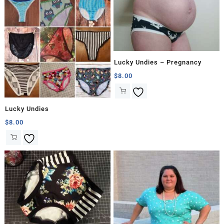
Lucky Undies – Pregnancy
$
8.00
Lucky Undies
$
8.00