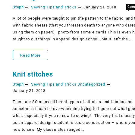
Steph
Sewing Tips and Tricks
January 21, 2018
Com
to
make
A lot of people were taught to pin the pattern to the fabric, and 
with fabric shears (that you threaten death to anyone who dare
them
using them on paper!) ​​ photo from some e cards This is even 
not
taught to cut things in apparel design school…but it isn’t the …
scary.
Cutting
Read More
Out
Knit stitches
Fabric
Steph
Sewing Tips and Tricks
Uncategorized
January 21, 2018
There are SO many different types of stitches and fabrics and
sometimes it can be overwhelming trying to figure out what go
what, especially if you’re new to sewing! The very first class 
as an apparel design student is basic construction – where you
how to sew. My classmates ranged …