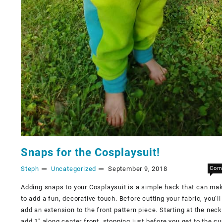
Snaps for the Cosplaysuit!
Steph
Uncategorized
September 9, 2018
Com
Adding snaps to your Cosplaysuit is a simple hack that can mak
to add a fun, decorative touch. Before cutting your fabric, you’ll
add an extension to the front pattern piece. Starting at the neck
add 1″ along center front, stopping just before you get to the cu