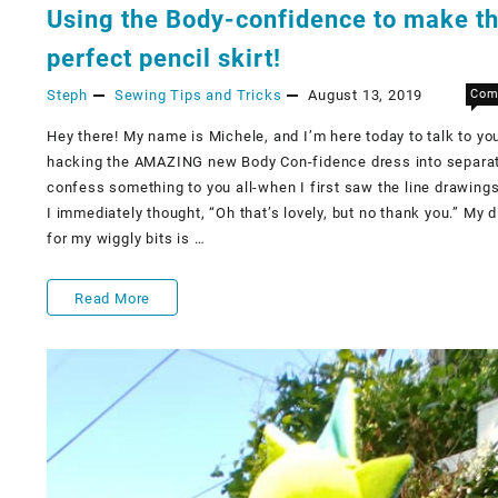
Using the Body-confidence to make t
perfect pencil skirt!
Steph
Sewing Tips and Tricks
August 13, 2019
Com
Hey there! My name is Michele, and I’m here today to talk to yo
hacking the AMAZING new Body Con-fidence dress into separate
confess something to you all-when I first saw the line drawings 
I immediately thought, “Oh that’s lovely, but no thank you.” My d
for my wiggly bits is …
Using
Read More
the
Body-
confidence
to
make