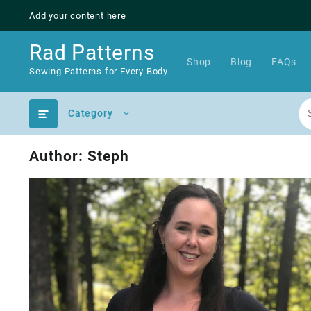
Skip
Add your content here
to
content
Rad Patterns
Shop
Blog
FAQs
Sewing Patterns for Every Body
Category
Author:
Steph