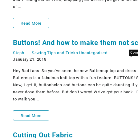
of …
Snaps
Read More
for
Buttons! And how to make them not sc
the
Steph
Sewing Tips and Tricks
Uncategorized
Com
Cosplaysuit!
January 21, 2018
Hey Rad fans! So you’ve seen the new Buttercup top and dress 
Buttercup is a fabulous knit top with a fun feature -BUTTONS!
Now, I get it, buttonholes and buttons can be quite daunting if 
never done them before. But don’t worry! We’ve got your back. I
to walk you …
Buttons!
Read More
And
Cutting Out Fabric
how