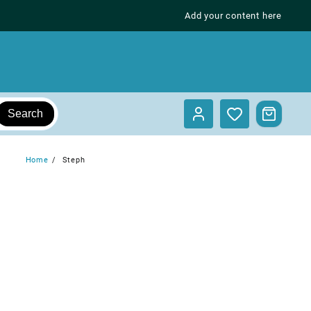
Add your content here
Search
Home
Steph