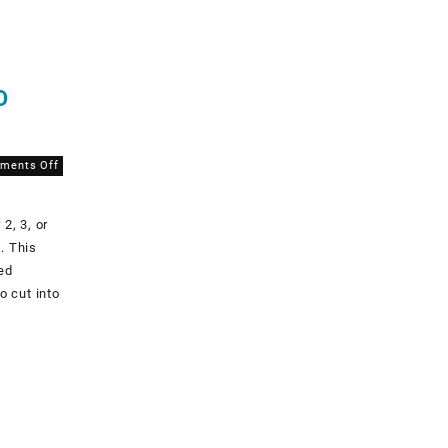
O
on
ments Off
Why
that
2, 3, or
1″
measurement
. This
square
ted
is
o cut into
SO
important