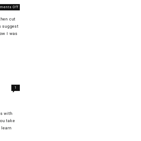
on
ments Off
Cutting
then cut
Out
Fabric
s suggest
how I was
1
es with
you take
 learn