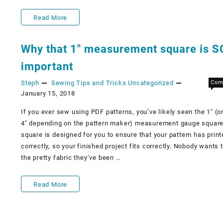
Knit
Read More
stitches
Why that 1″ measurement square is S
important
Steph
Sewing Tips and Tricks
Uncategorized
Com
January 15, 2018
If you ever sew using PDF patterns, you’ve likely seen the 1″ (or 
4″ depending on the pattern maker) measurement gauge square
square is designed for you to ensure that your pattern has prin
correctly, so your finished project fits correctly. Nobody wants t
the pretty fabric they’ve been …
Why
Read More
that
1″