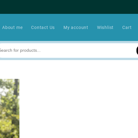
About me
Contact Us
My account
Wishlist
Cart