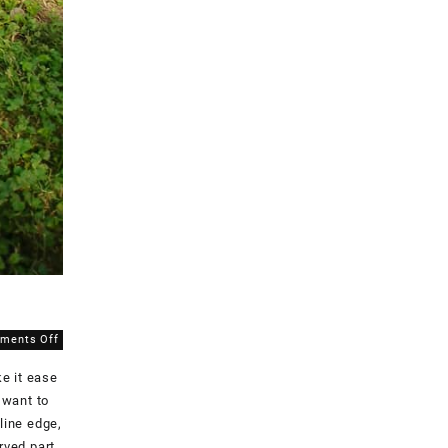
on
ments Off
Snaps
e it ease
for
the
 want to
Cosplaysuit!
line edge,
rved part