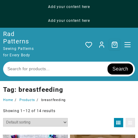
Skip
Add your content here
to
content
Add your content here
Rad
Patterns
Sewing Patterns
for Every Body
Search
Tag:
breastfeeding
Home
Products
breastfeeding
Showing 1–12 of 14 results