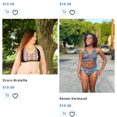
$
10.00
$
10.00
Ororo Bralette
$
10.00
Renee Swimsuit
$
10.00