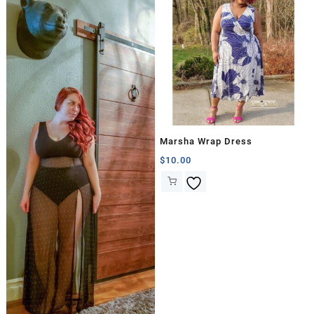
Marsha Wrap Dress
$
10.00