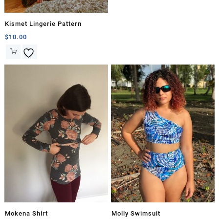
Kismet Lingerie Pattern
$
10.00
Mokena Shirt
Molly Swimsuit