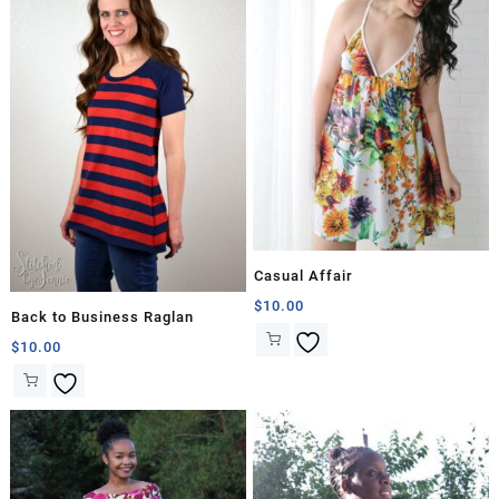
Casual Affair
$
10.00
Back to Business Raglan
$
10.00