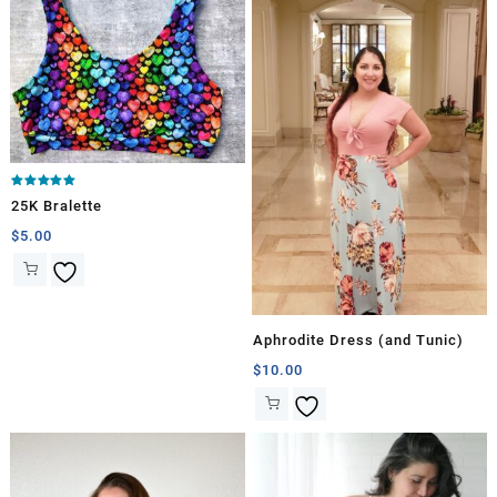
Rated
25K Bralette
5.00
out of 5
$
5.00
Aphrodite Dress (and Tunic)
$
10.00