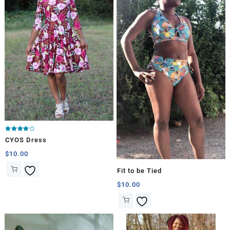
Rated
CYOS Dress
4.00
out of 5
$
10.00
Fit to be Tied
$
10.00