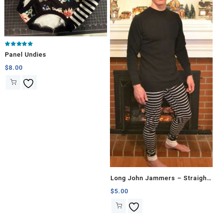
Rated
Panel Undies
5.00
out of 5
$
8.00
Long John Jammers – Straight
Proportion
$
5.00