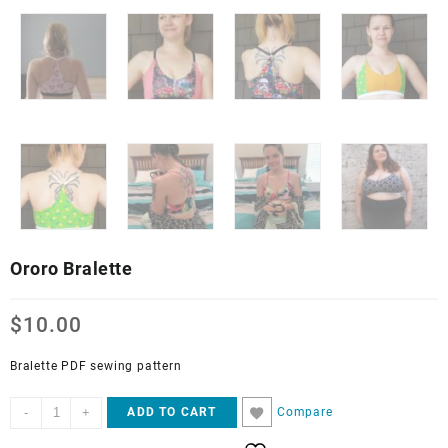
Ororo Bralette
$
10.00
Bralette PDF sewing pattern
Ororo
-
+
Compare
ADD TO CART
Bralette