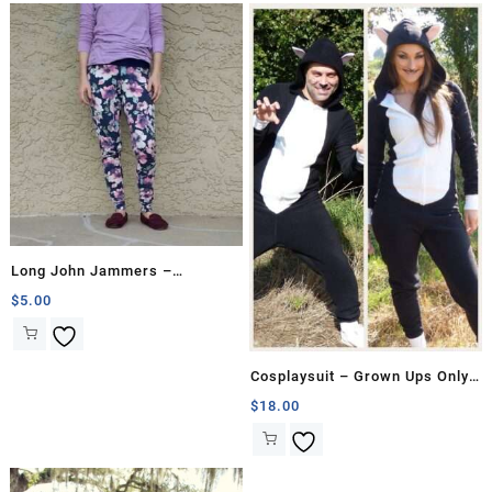
Long John Jammers –
Hourglass
$
5.00
Cosplaysuit – Grown Ups Only
Bundle
$
18.00