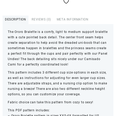
quantity
DESCRIPTION
REVIEWS (0)
META INFORMATION
The Ororo Bralette is a comfy, light to medium support bralette
with a cute pointed back detail. The center front seam helps
create separation to help avoid the dreaded uni-boob that can
sometimes happen in bralettes and the princess seams create
a perfect fit through the cups and pair perfectly with our Panel
Undies! The back detailing sits nicely under our Camisado
Cami for a perfectly coordinated look!
This pattern includes 3 different cup size options in each size,
as well as instructions for adjusting for even larger cup sizes.
There are adjustable straps, and a nursing clip option to make
nursing a breeze! There are also two different neckline height
options, so you can customize your coverage.
Fabric choice can take this pattern from cozy to sexy!
This PDF pattern includes:
– Ororo Bralette pattern in sizes XXS-4X formatted for US