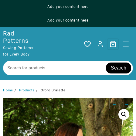
Skip
Add your content here
to
content
Add your content here
Rad
Patterns
Sewing Patterns
for Every Body
Search
Home
Products
Ororo Bralette
←
→