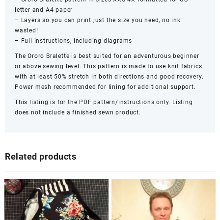
letter and A4 paper
– Layers so you can print just the size you need, no ink
wasted!
– Full instructions, including diagrams
The Ororo Bralette is best suited for an adventurous beginner
or above sewing level. This pattern is made to use knit fabrics
with at least 50% stretch in both directions and good recovery.
Power mesh recommended for lining for additional support.
This listing is for the PDF pattern/instructions only. Listing
does not include a finished sewn product.
Related products