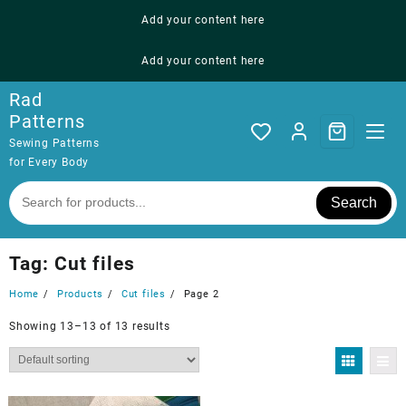
Skip
Add your content here
to
content
Add your content here
Rad
Patterns
Sewing Patterns
for Every Body
Search
Tag:
Cut files
Home
Products
Cut files
Page 2
Showing 13–13 of 13 results