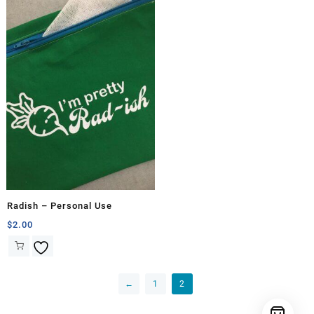
Radish – Personal Use
$
2.00
←
1
2