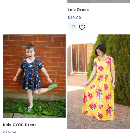
Leia Dress
$
10.00
Kids CYOS Dress
$
10.00