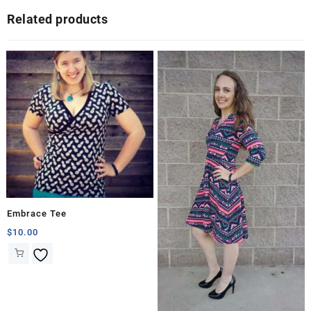
Related products
Embrace Tee
$
10.00