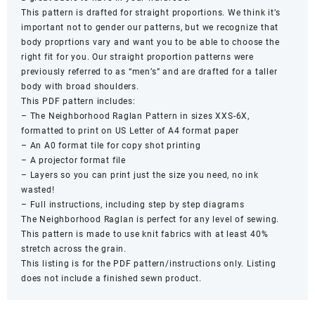
This pattern is drafted for straight proportions. We think it’s
important not to gender our patterns, but we recognize that
body proprtions vary and want you to be able to choose the
right fit for you. Our straight proportion patterns were
previously referred to as “men’s” and are drafted for a taller
body with broad shoulders.
This PDF pattern includes:
– The Neighborhood Raglan Pattern in sizes XXS-6X,
formatted to print on US Letter of A4 format paper
– An A0 format tile for copy shot printing
– A projector format file
– Layers so you can print just the size you need, no ink
wasted!
– Full instructions, including step by step diagrams
The Neighborhood Raglan is perfect for any level of sewing.
This pattern is made to use knit fabrics with at least 40%
stretch across the grain.
This listing is for the PDF pattern/instructions only. Listing
does not include a finished sewn product.