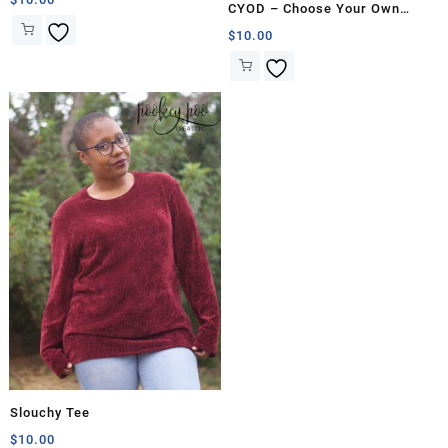
CYOD – Choose Your Own
Dress
$
10.00
Slouchy Tee
$
10.00