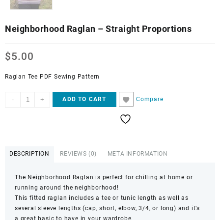
Neighborhood Raglan – Straight Proportions
$
5.00
Raglan Tee PDF Sewing Pattern
Neighborhood
-
+
Compare
ADD TO CART
Raglan
-
Straight
Proportions
quantity
DESCRIPTION
REVIEWS (0)
META INFORMATION
The Neighborhood Raglan is perfect for chilling at home or
running around the neighborhood!
This fitted raglan includes a tee or tunic length as well as
several sleeve lengths (cap, short, elbow, 3/4, or long) and it’s
a great basic to have in your wardrobe.