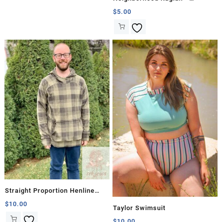
Straight Proportions
$
5.00
Straight Proportion Henline
Falls Hoodie
$
10.00
Taylor Swimsuit
$
10.00