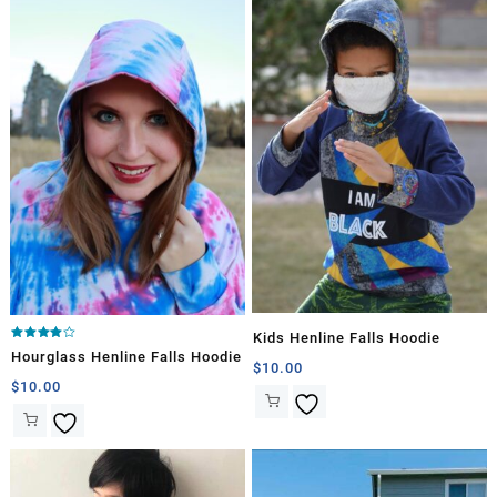
Kids Henline Falls Hoodie
Rated
Hourglass Henline Falls Hoodie
4.00
$
10.00
out of 5
$
10.00