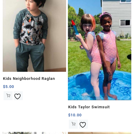
Kids Neighborhood Raglan
$
5.00
Kids Taylor Swimsuit
$
10.00