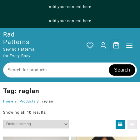
Skip
Add your content here
to
content
Add your content here
Rad
Patterns
Sewing Patterns
for Every Body
Search
Tag:
raglan
Home
Products
raglan
Showing all 10 results