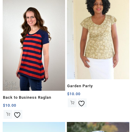
Garden Party
$
10.00
Back to Business Raglan
$
10.00