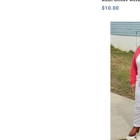
$
10.00