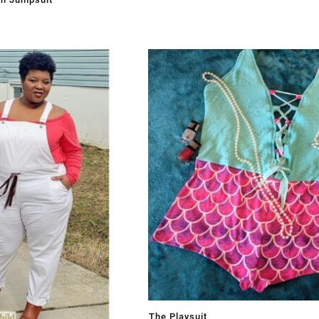
The Playsuit