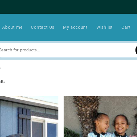
About me
Contact Us
My account
Wishlist
Cart
r
lts