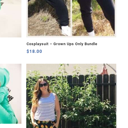
Cosplaysuit – Grown Ups Only Bundle
$
18.00