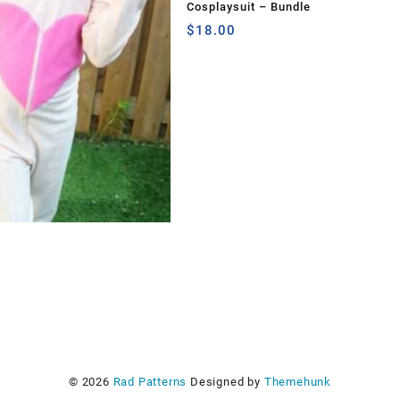
Cosplaysuit – Bundle
$
18.00
s
© 2026
Rad Patterns
Designed by
Themehunk