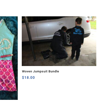
Woven Jumpsuit Bundle
$
18.00