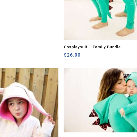
Cosplaysuit – Family Bundle
$
26.00