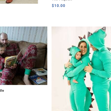
$
10.00
dle