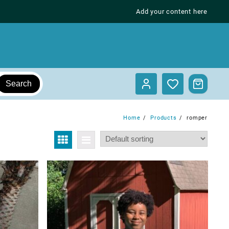
Add your content here
Search
Home
Products
romper