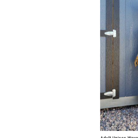
Adult Unisex Wov