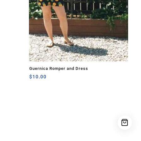
Guernica Romper and Dress
$
10.00