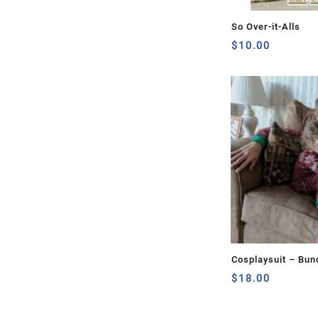
So Over-it-Alls
$
10.00
Cosplaysuit – Bun
$
18.00