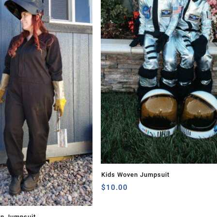
Kids Woven Jumpsuit
$
10.00
en Jumpsuit