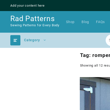
Skip
Add your content here
to
content
Rad Patterns
Shop
Blog
FAQs
Sewing Patterns for Every Body
Category
Tag:
rompe
Showing all 12 resu