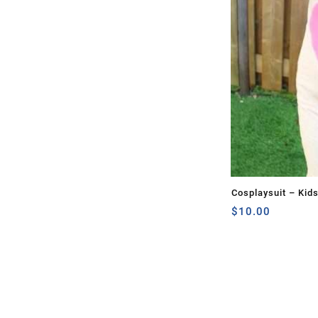
Cosplaysuit – Kid
$
10.00