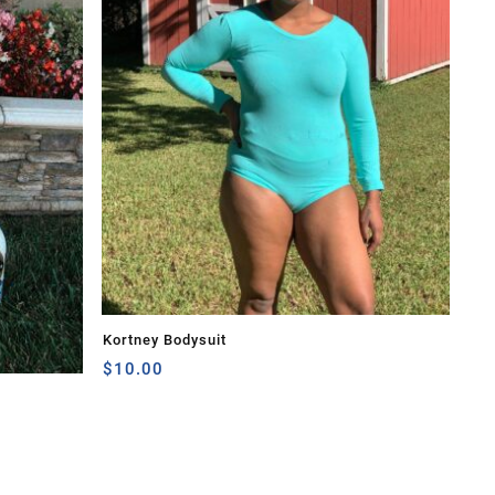
Kortney Bodysuit
$
10.00