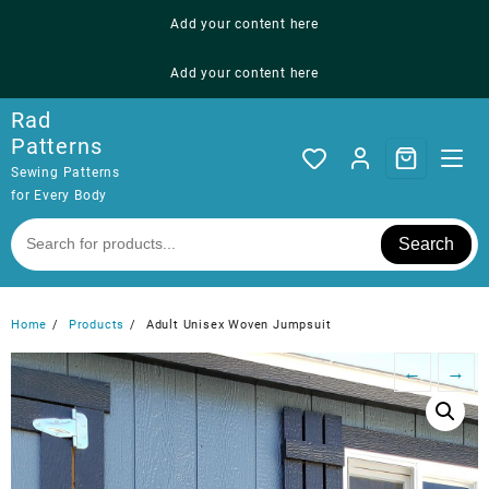
Skip
Add your content here
to
content
Add your content here
Rad
Patterns
Sewing Patterns
for Every Body
Search
Home
Products
Adult Unisex Woven Jumpsuit
←
→