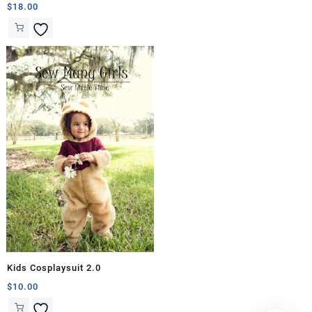
Bundle
$
18.00
Kids Cosplaysuit 2.0
$
10.00