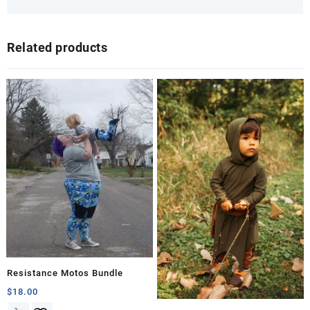
Related products
Resistance Motos Bundle
$
18.00