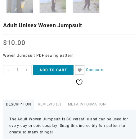
Adult Unisex Woven Jumpsuit
$
10.00
Woven Jumpsuit PDF sewing pattern
Adult
-
+
Compare
ADD TO CART
Unisex
Woven
Jumpsuit
quantity
DESCRIPTION
REVIEWS (0)
META INFORMATION
The Adult Woven Jumpsuit is SO versatile and can be used for
every day or epic cosplay! Snag this incredibly fun pattern to
create so many things!