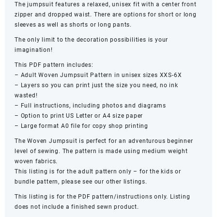
The jumpsuit features a relaxed, unisex fit with a center front
zipper and dropped waist. There are options for short or long
sleeves as well as shorts or long pants.
The only limit to the decoration possibilities is your
imagination!
This PDF pattern includes:
– Adult Woven Jumpsuit Pattern in unisex sizes XXS-6X
– Layers so you can print just the size you need, no ink
wasted!
– Full instructions, including photos and diagrams
– Option to print US Letter or A4 size paper
– Large format A0 file for copy shop printing
The Woven Jumpsuit is perfect for an adventurous beginner
level of sewing. The pattern is made using medium weight
woven fabrics.
This listing is for the adult pattern only – for the kids or
bundle pattern, please see our other listings.
This listing is for the PDF pattern/instructions only. Listing
does not include a finished sewn product.