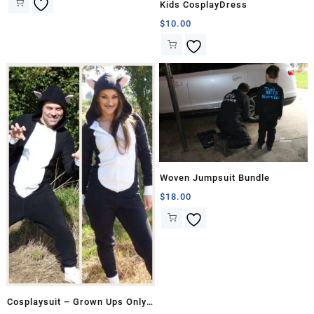
Kids CosplayDress
$
10.00
Woven Jumpsuit Bundle
$
18.00
Cosplaysuit – Grown Ups Only