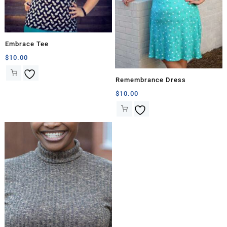
Embrace Tee
$
10.00
Remembrance Dress
$
10.00