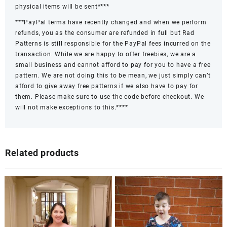
physical items will be sent****
***PayPal terms have recently changed and when we perform
refunds, you as the consumer are refunded in full but Rad
Patterns is still responsible for the PayPal fees incurred on the
transaction. While we are happy to offer freebies, we are a
small business and cannot afford to pay for you to have a free
pattern. We are not doing this to be mean, we just simply can’t
afford to give away free patterns if we also have to pay for
them. Please make sure to use the code before checkout. We
will not make exceptions to this.****
Related products