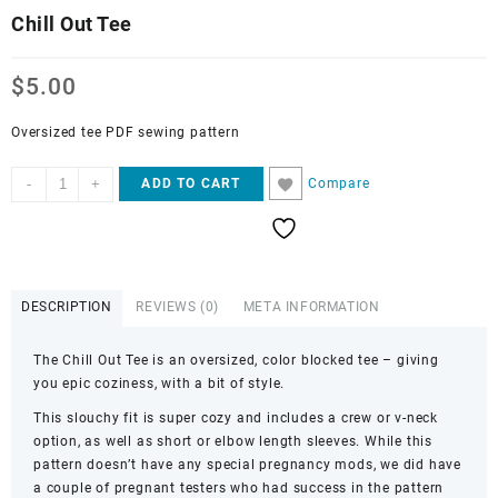
Chill Out Tee
$
5.00
Oversized tee PDF sewing pattern
Chill
-
+
Compare
ADD TO CART
Out
Tee
quantity
DESCRIPTION
REVIEWS (0)
META INFORMATION
The Chill Out Tee is an oversized, color blocked tee – giving
you epic coziness, with a bit of style.
This slouchy fit is super cozy and includes a crew or v-neck
option, as well as short or elbow length sleeves. While this
pattern doesn’t have any special pregnancy mods, we did have
a couple of pregnant testers who had success in the pattern