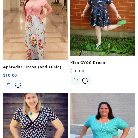
Kids CYOS Dress
Aphrodite Dress (and Tunic)
$
10.00
$
10.00