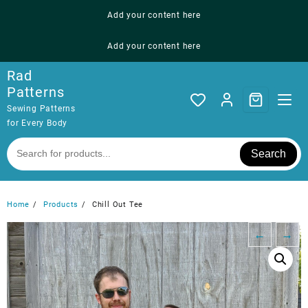
Skip
Add your content here
to
content
Add your content here
Rad
Patterns
Sewing Patterns
for Every Body
Search
Home
Products
Chill Out Tee
←
→