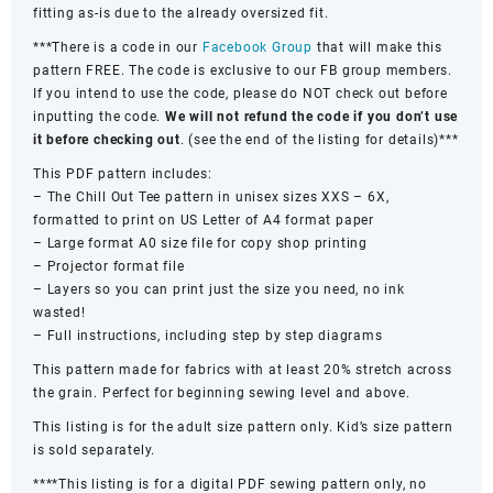
fitting as-is due to the already oversized fit.
***There is a code in our
Facebook Group
that will make this
pattern FREE. The code is exclusive to our FB group members.
If you intend to use the code, please do NOT check out before
inputting the code.
We will not refund the code if you don’t use
it before checking out
. (see the end of the listing for details)***
This PDF pattern includes:
– The Chill Out Tee pattern in unisex sizes XXS – 6X,
formatted to print on US Letter of A4 format paper
– Large format A0 size file for copy shop printing
– Projector format file
– Layers so you can print just the size you need, no ink
wasted!
– Full instructions, including step by step diagrams
This pattern made for fabrics with at least 20% stretch across
the grain. Perfect for beginning sewing level and above.
This listing is for the adult size pattern only. Kid’s size pattern
is sold separately.
****This listing is for a digital PDF sewing pattern only, no