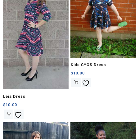
Kids CYOS Dress
$
10.00
Leia Dress
$
10.00