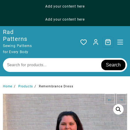
Skip
Add your content here
to
content
Add your content here
Rad
Patterns
Sewing Patterns
for Every Body
Search
Home
Products
Remembrance Dress
←
→