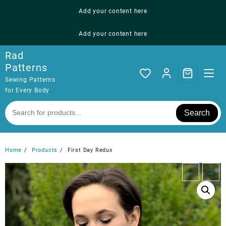
Skip
Add your content here
to
content
Add your content here
Rad
Patterns
Sewing Patterns
for Every Body
Search
Home
Products
First Day Redux
←
→