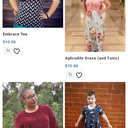
Embrace Tee
$
10.00
Aphrodite Dress (and Tunic)
$
10.00