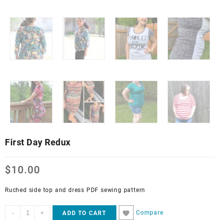
First Day Redux
$
10.00
Ruched side top and dress PDF sewing pattern
First
-
+
Compare
ADD TO CART