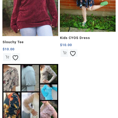
Kids CYOS Dress
Slouchy Tee
$
10.00
$
10.00