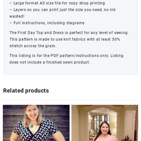
– Large format A0 size file for copy shop printing
– Layers so you can print just the size you need, no ink
wasted!
– Full instructions, including diagrams
The First Day Top and Dress is perfect for any level of sewing.
This pattern is made to use knit fabrics with at least 30%
stretch across the grain.
This listing is for the PDF pattern/instructions only. Listing
does not include a finished sewn product.
Related products