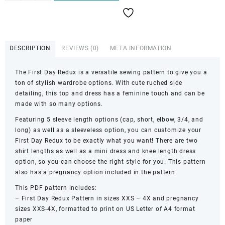
Day
Redux
quantity
DESCRIPTION
REVIEWS (0)
META INFORMATION
The First Day Redux is a versatile sewing pattern to give you a
ton of stylish wardrobe options. With cute ruched side
detailing, this top and dress has a feminine touch and can be
made with so many options.
Featuring 5 sleeve length options (cap, short, elbow, 3/4, and
long) as well as a sleeveless option, you can customize your
First Day Redux to be exactly what you want! There are two
shirt lengths as well as a mini dress and knee length dress
option, so you can choose the right style for you. This pattern
also has a pregnancy option included in the pattern.
This PDF pattern includes:
– First Day Redux Pattern in sizes XXS – 4X and pregnancy
sizes XXS-4X, formatted to print on US Letter of A4 format
paper