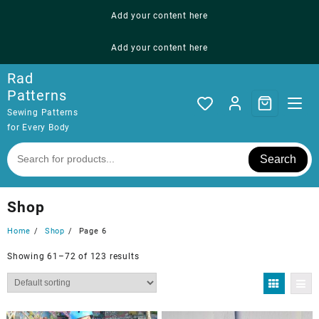
Skip
Add your content here
to
content
Add your content here
Rad
Patterns
Sewing Patterns
for Every Body
Search
Shop
Home
Shop
Page 6
Showing 61–72 of 123 results