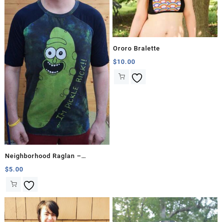
Ororo Bralette
$
10.00
Neighborhood Raglan –
Straight Proportions
$
5.00