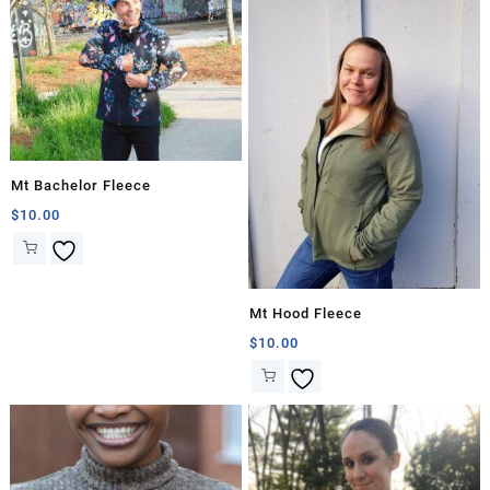
Mt Bachelor Fleece
$
10.00
Mt Hood Fleece
$
10.00