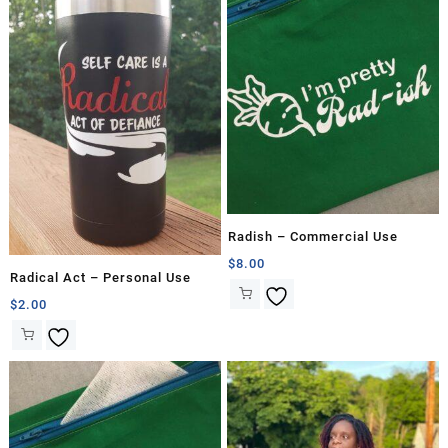
Radish – Commercial Use
$
8.00
Radical Act – Personal Use
$
2.00