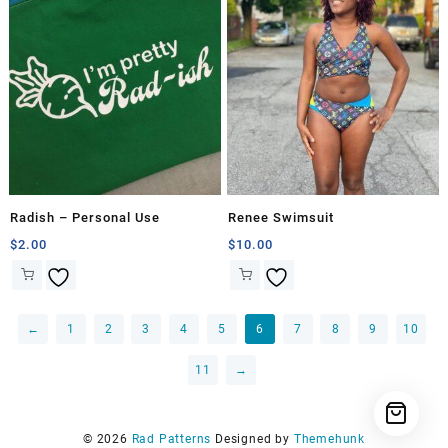
Radish – Personal Use
Renee Swimsuit
$
2.00
$
10.00
←
1
2
3
4
5
6
7
8
9
10
11
→
© 2026
Rad Patterns
Designed by
Themehunk