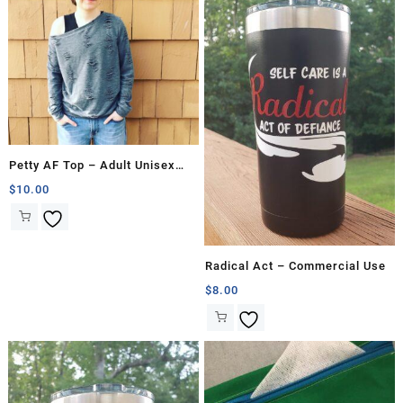
Petty AF Top – Adult Unisex
Pattern
$
10.00
Radical Act – Commercial Use
$
8.00