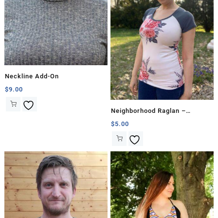
Neckline Add-On
$
9.00
Neighborhood Raglan –
Hourglass
$
5.00